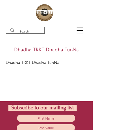
Dhadha TRKT Dhadha TunNa
Dhadha TRKT Dhadha TunNa
Subscribe to our mailing list