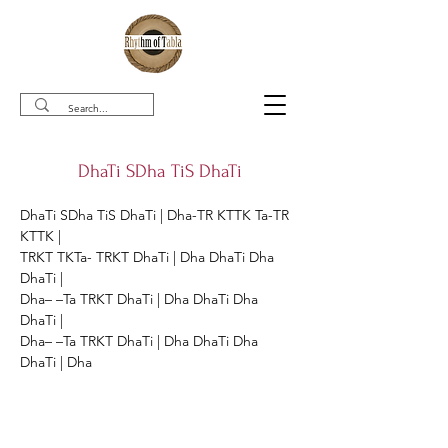
DhaTi SDha TiS DhaTi
DhaTi SDha TiS DhaTi | Dha-TR KTTK Ta-TR 
KTTK |

TRKT TKTa- TRKT DhaTi | Dha DhaTi Dha 
DhaTi |

Dha– –Ta TRKT DhaTi | Dha DhaTi Dha 
DhaTi |

Dha– –Ta TRKT DhaTi | Dha DhaTi Dha 
DhaTi | Dha