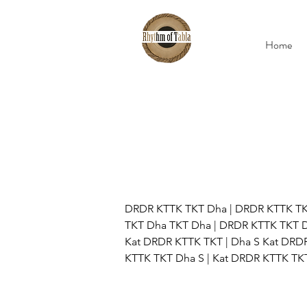
Home
DRDR KTTK TKT Dha | DRDR KTTK TK
TKT Dha TKT Dha | DRDR KTTK TKT D
Kat DRDR KTTK TKT | Dha S Kat DRDR
KTTK TKT Dha S | Kat DRDR KTTK TKT