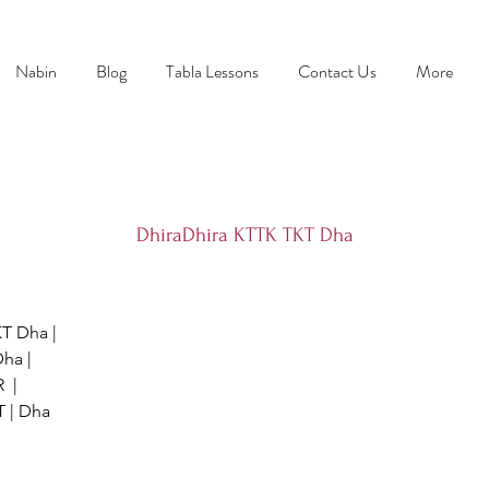
Nabin
Blog
Tabla Lessons
Contact Us
More
DhiraDhira KTTK TKT Dha
T Dha |
ha |
  |
 | Dha