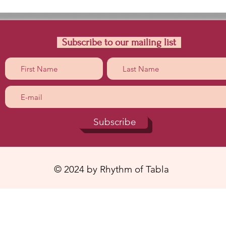
Subscribe to our mailing list
Subscribe
© 2024 by Rhythm of Tabla