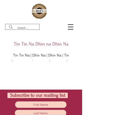
Tin Tin Na Dhin na Dhin Na
Tin Tin Na | Dhin Na | Dhin Na | Tin
0                  1               2               0   
Subscribe to our mailing list