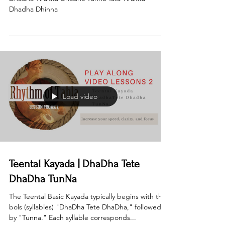
Dhadha Dhinna
Load video
Teental Kayada | DhaDha Tete
DhaDha TunNa
The Teental Basic Kayada typically begins with the
bols (syllables) "DhaDha Tete DhaDha," followed
by "Tunna." Each syllable corresponds...