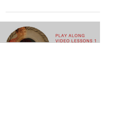
Load video
Learn Gege Tete Gege Nana and its
Variation
Learn the very basic and one of the first
compostions of Tabla.