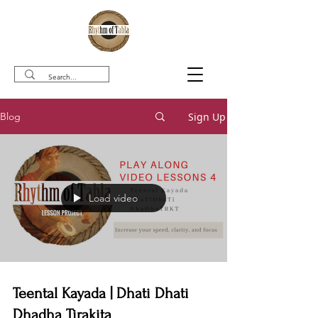
Sign Up
Blog
Load video
Teental Kayada | Dhati Dhati
Dhadha Tirakita