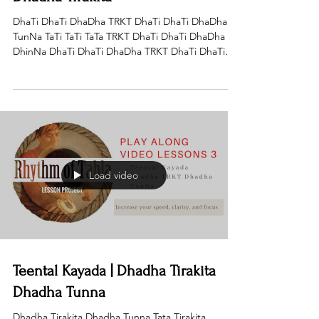
DhaTi DhaTi DhaDha TRKT DhaTi DhaTi DhaDha
TunNa TaTi TaTi TaTa TRKT DhaTi DhaTi DhaDha
DhinNa DhaTi DhaTi DhaDha TRKT DhaTi DhaTi
DhaDha...
Load video
Teental Kayada | Dhadha Tirakita
Dhadha Tunna
Dhadha Tirakita Dhadha Tunna Tata Tirakita