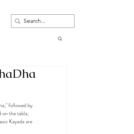
DhaDha
a," followed by 
 on the tabla, 
Basic Kayada are 