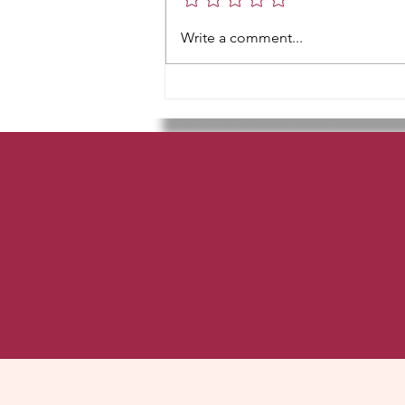
teTe teTa kena Take Tunna kina...
Write a comment...