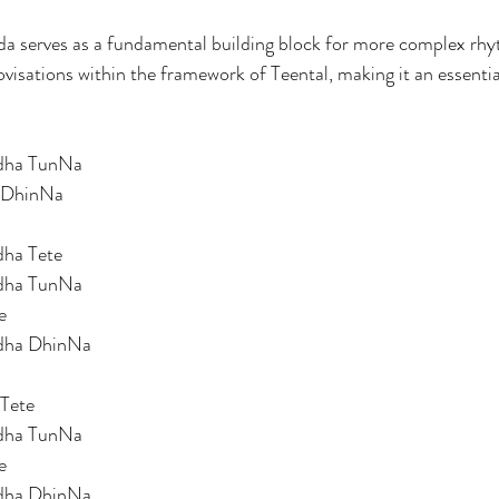
da serves as a fundamental building block for more complex rhy
isations within the framework of Teental, making it an essentia
dha TunNa 
 DhinNa 
ha Tete 
dha TunNa 
e 
dha DhinNa 
Tete 
dha TunNa 
e 
dha DhinNa  