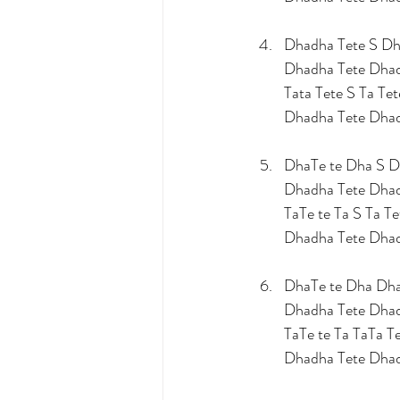
Dhadha Tete S Dh
Dhadha Tete Dha
Tata Tete S Ta Tet
Dhadha Tete Dha
DhaTe te Dha S D
Dhadha Tete Dha
TaTe te Ta S Ta Te
Dhadha Tete Dha
DhaTe te Dha Dha
Dhadha Tete Dha
TaTe te Ta TaTa Te
Dhadha Tete Dha