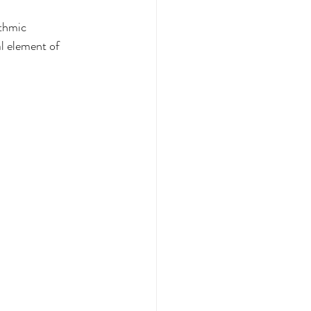
thmic 
l element of 