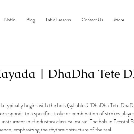
Nabin
Blog
Tabla Lessons
Contact Us
More
 Kayada | DhaDha Tete 
stars.
a typically begins with the bols (syllables) "DhaDha Tete DhaDh
corresponds to a specific stroke or combination of strokes played
n instrument in Hindustani classical music. The bols in Teental 
quence, emphasizing the rhythmic structure of the taal.