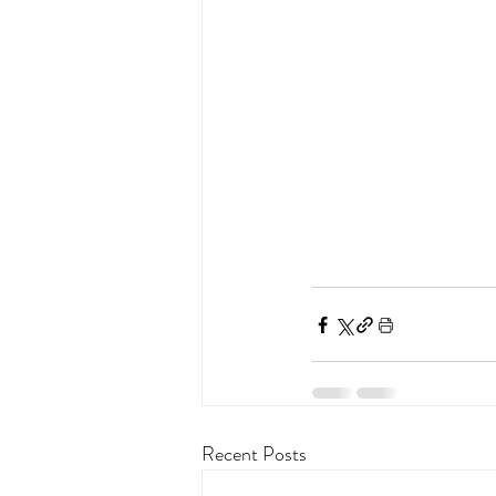
Recent Posts