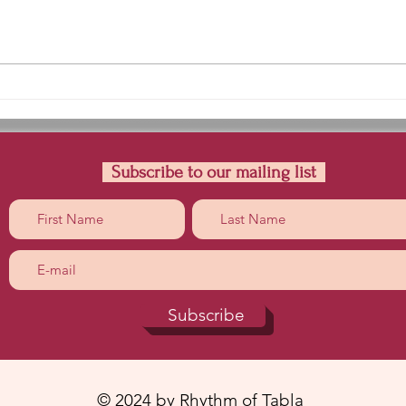
Teental Kayada |Dha-Kra
Lear
DhatiDhagena DhaTrkt
Nana
Dhati Dhagena
Subscribe to our mailing list
Subscribe
© 2024 by Rhythm of Tabla