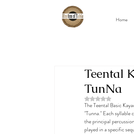
Home
Teental
TunNa
Rated NaN out of 5 
The Teental Basic Kayad
"Tunna." Each syllable 
the principal percussio
played in a specific se