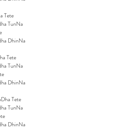
a Tete 
dha TunNa 
e 
dha DhinNa 
ha Tete 
dha TunNa 
te 
dha DhinNa 
Dha Tete 
dha TunNa 
te 
dha DhinNa 