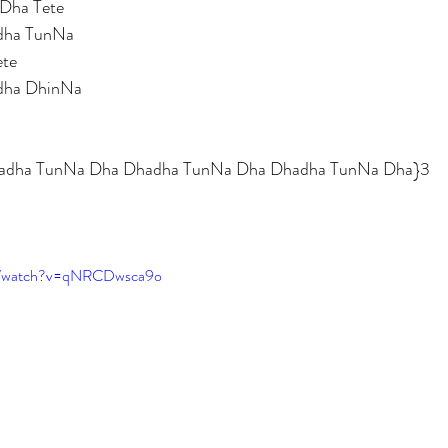
Dha Tete 
dha TunNa 
ete 
dha DhinNa 
Dhadha TunNa Dha Dhadha TunNa Dha Dhadha TunNa Dha}3
om/watch?v=qNRCDwsca9o