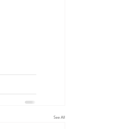
See All