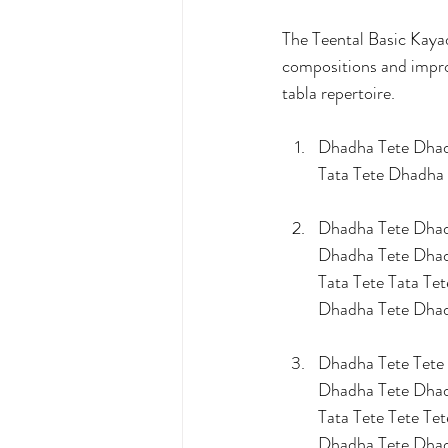
The Teental Basic Kaya
compositions and improv
tabla repertoire.
Dhadha Tete Dha
Tata Tete Dhadha
Dhadha Tete Dhad
Dhadha Tete Dha
Tata Tete Tata Tet
Dhadha Tete Dha
Dhadha Tete Tete 
Dhadha Tete Dha
Tata Tete Tete Tet
Dhadha Tete Dha