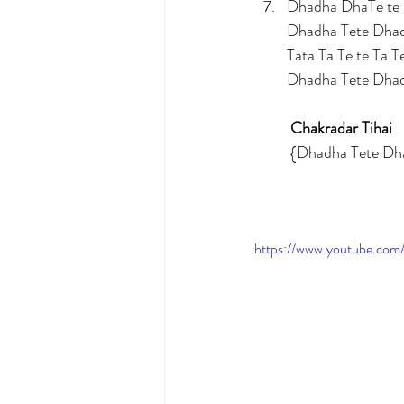
Dhadha DhaTe te 
Dhadha Tete Dha
Tata Ta Te te Ta T
Dhadha Tete Dha
Chakradar Tihai
	{Dhadha Tete 
https://www.youtube.c